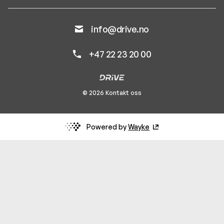
info@drive.no
+47 22 23 20 00
© 2026 Kontakt oss
Powered by
Wayke