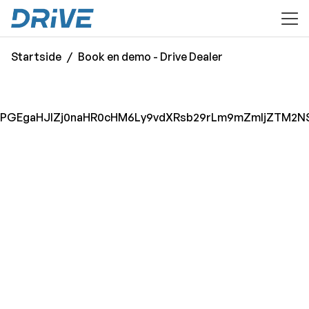
til hovedinnhold
Startside
Book en demo - Drive Dealer
PGEgaHJlZj0naHR0cHM6Ly9vdXRsb29rLm9mZmljZTM2NS5